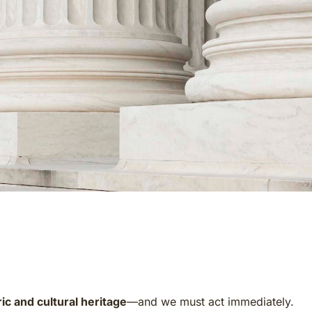
ic and cultural heritage
—and we must act immediately.