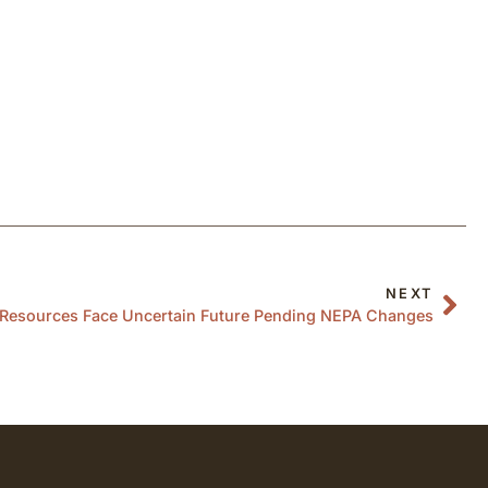
NEXT
l Resources Face Uncertain Future Pending NEPA Changes