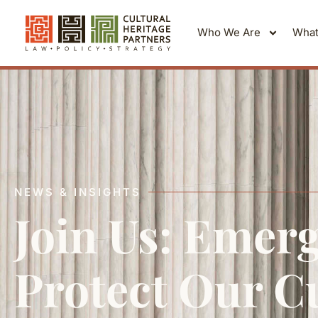
Who We Are
What
NEWS & INSIGHTS
Join Us: Emerg
Protect Our Cu