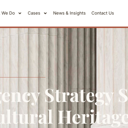
 We Do
Cases
News & Insights
Contact Us
ency Strategy 
ltural Heritag