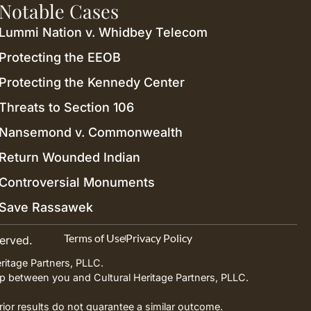
Notable Cases
Lummi Nation v. Whidbey Telecom
Protecting the EEOB
Protecting the Kennedy Center
Threats to Section 106
Nansemond v. Commonwealth
Return Wounded Indian
Controversial Monuments
Save Rassawek
Terms of Use
Privacy Policy
served.
ritage Partners, PLLC.
ship between you and Cultural Heritage Partners, PLLC.
Prior results do not guarantee a similar outcome.