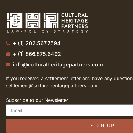
+ (1) 202.567.7594
+ (1) 866.875.6492
info@culturalheritagepartners.com
If you received a settlement letter and have any question
settlement@culturalheritagepartners.com
Subscribe to our Newsletter
SIGN UP