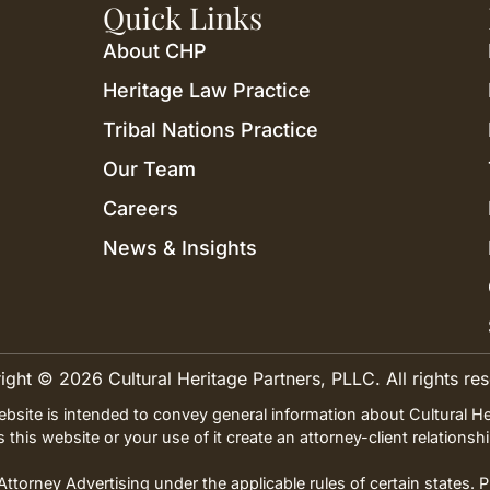
Quick Links
About CHP
Heritage Law Practice
Tribal Nations Practice
Our Team
Careers
News & Insights
ght © 2026 Cultural Heritage Partners, PLLC. All rights re
ebsite is intended to convey general information about Cultural He
es this website or your use of it create an attorney-client relation
ttorney Advertising under the applicable rules of certain states. 