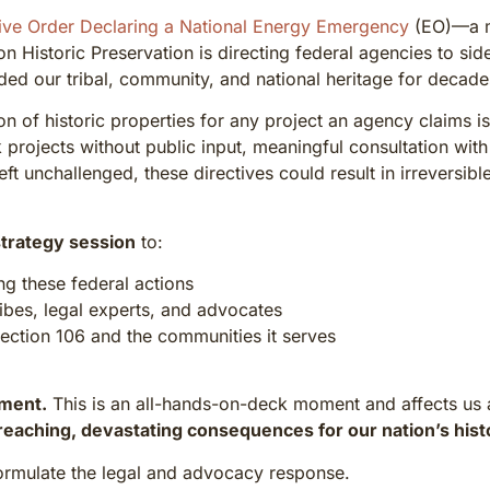
ive Order Declaring a National Energy Emergency
(EO)—a ma
n Historic Preservation is directing federal agencies to sid
ded our tribal, community, and national heritage for decade
 of historic properties for any project an agency claims is
 projects without public input, meaningful consultation with
left unchallenged, these directives could result in irreversib
trategy session
to:
ng these federal actions
ribes, legal experts, and advocates
Section 106 and the communities it serves
tment.
This is an all-hands-on-deck moment and affects us all—
reaching, devastating consequences for our nation’s hist
ormulate the legal and advocacy response.