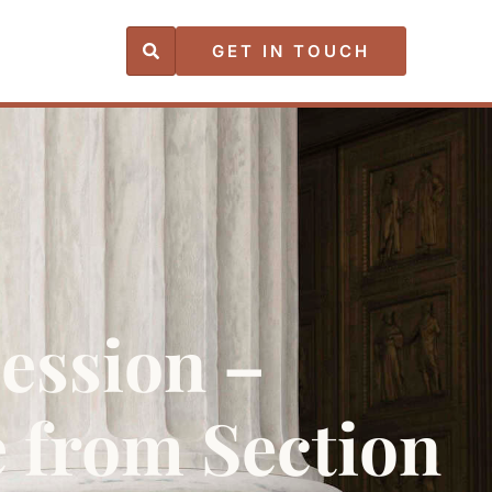
GET IN TOUCH
Session –
e from Section