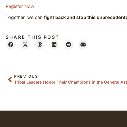
Register Now
Together, we can
fight back and stop this unprecedent
SHARE THIS POST
PREVIOUS
Tribal Leaders Honor Their Champions in the General A