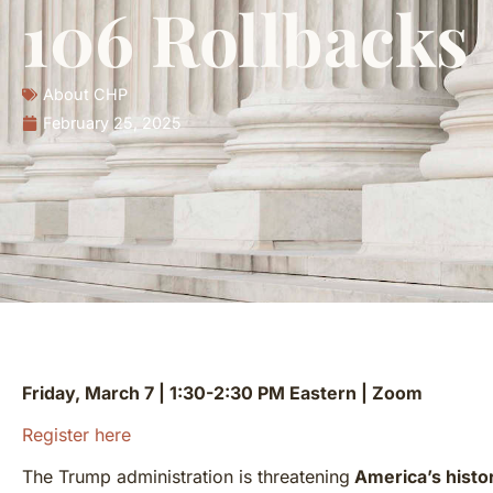
106 Rollbacks
About CHP
February 25, 2025
Friday, March 7 | 1:30-2:30 PM Eastern | Zoom
Register here
The Trump administration is threatening
America’s histor