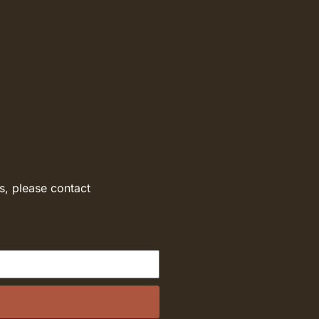
s, please contact