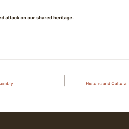
ed attack on our shared heritage.
ssembly
Historic and Cultura