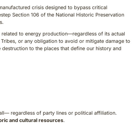
nufactured crisis designed to bypass critical
estep Section 106 of the National Historic Preservation
s.
 related to energy production—regardless of its actual
 Tribes, or any obligation to avoid or mitigate damage to
le destruction to the places that define our history and
 regardless of party lines or political affiliation.
oric and cultural resources
.