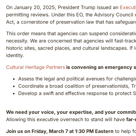
On January 20, 2025, President Trump issued an
Execut
permitting reviews. Under this EO, the Advisory Council o
Act, a cornerstone of preservation law that has safeguar
This order means that agencies can suspend consideration
necessity. We are concerned that agencies will fast-track
historic sites, sacred places, and cultural landscapes. If 
identity.
Cultural Heritage Partners
is convening an emergency s
Assess the legal and political avenues for challengi
Coordinate a broad coalition of preservationists, T
Develop a swift and effective response to protect 
We need your voice, your expertise, and your commi
Allowing this executive overreach to stand will have
far-
Join us on Friday, March 7 at 1:30 PM Eastern
to help f