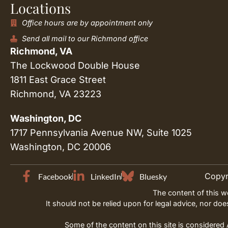
Locations
Office hours are by appointment only
Send all mail to our Richmond office
Richmond, VA
The Lockwood Double House
1811 East Grace Street
Richmond, VA 23223
Washington, DC
1717 Pennsylvania Avenue NW, Suite 1025
Washington, DC 20006
Copyri
Facebook
LinkedIn
Bluesky
The content of this w
It should not be relied upon for legal advice, nor do
Some of the content on this site is considered A