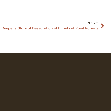
NEXT
Deepens Story of Desecration of Burials at Point Roberts