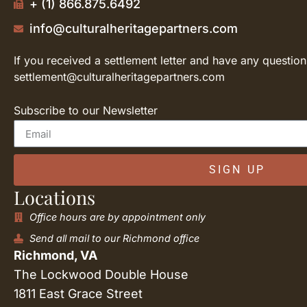
+ (1) 866.875.6492
info@culturalheritagepartners.com
If you received a settlement letter and have any question
settlement@culturalheritagepartners.com
Subscribe to our Newsletter
SIGN UP
Locations
Office hours are by appointment only
Send all mail to our Richmond office
Richmond, VA
The Lockwood Double House
1811 East Grace Street