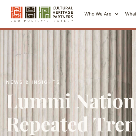
Who We Are
What
NEWS & INSIGHTS
Lummi Nation 
Repeated Tren