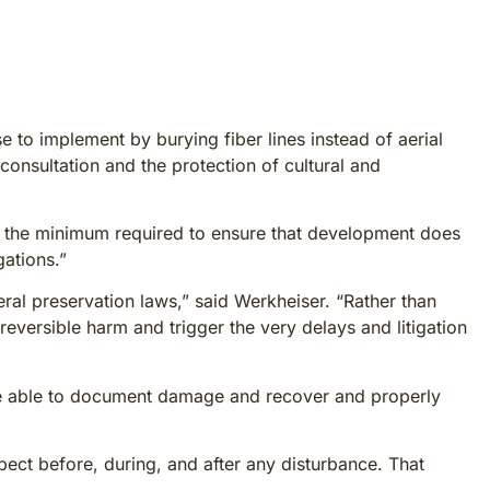
to implement by burying fiber lines instead of aerial
consultation and the protection of cultural and
are the minimum required to ensure that development does
gations.”
al preservation laws,” said Werkheiser. “Rather than
eversible harm and trigger the very delays and litigation
 be able to document damage and recover and properly
spect before, during, and after any disturbance. That