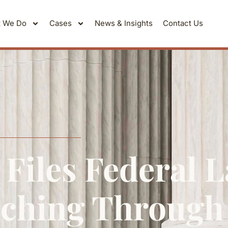
 We Do
Cases
News & Insights
Contact Us
Files Federal 
ching Through 