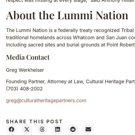
respect was missing at every stage,” said Anthony Hilla
About the Lummi Nation
The Lummi Nation is a federally treaty recognized Tribal
traditional homelands across Whatcom and San Juan coun
including sacred sites and burial grounds at Point Rober
Media Contact
Greg Werkheiser
Founding Partner, Attorney at Law, Cultural Heritage Par
(703) 408-2002
greg@culturalheritagepartners.com
SHARE THIS POST