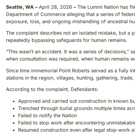
Seattle, WA
–
April 28, 2026
–
The Lummi Nation has fi
Department of Commerce alleging that a series of federa
exposure, loss, and ongoing mishandling of ancestral hu
The complaint describes not an isolated mistake, but a p
repeatedly bypassing safeguards for human remains.
“This wasn’t an accident. It was a series of decisions,”
when consultation was required, when human remains w
Since time immemorial Point Roberts served as a fully in
stations in the region, villages, hunting, gathering, trade
According to the complaint, Defendants:
Approved and carried out construction in known bur
Trenched through burial grounds multiple times acr
Failed to notify the Nation
Failed to stop work after encountering unmistakab
Resumed construction even after legal stop-work o