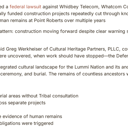
led a
federal lawsuit
against Whidbey Telecom, Whatcom Count
lly funded construction projects repeatedly cut through kn
man remains at Point Roberts over multiple years
attern: construction moving forward despite clear warning si
 said Greg Werkheiser of Cultural Heritage Partners, PLLC, 
ere uncovered, when work should have stopped—the Defen
tegrated cultural landscape for the Lummi Nation and its anc
, ceremony, and burial. The remains of countless ancestors wer
ial areas without Tribal consultation
oss separate projects
le evidence of human remains
bligations were triggered