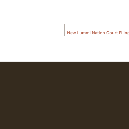
New Lummi Nation Court Filing 