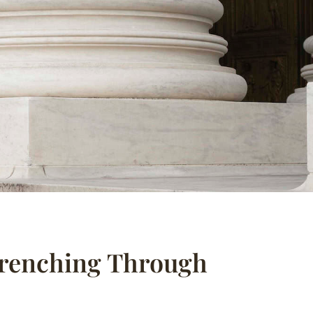
Trenching Through