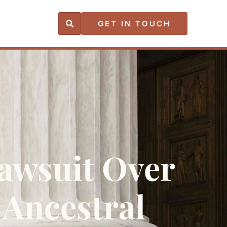
GET IN TOUCH
Lawsuit Over
Ancestral