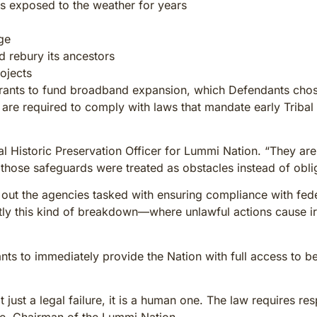
es exposed to the weather for years
ge
 rebury its ancestors
ojects
grants to fund broadband expansion, which Defendants chose 
 are required to comply with laws that mandate early Tribal 
bal Historic Preservation Officer for Lummi Nation. “They 
 those safeguards were treated as obstacles instead of obli
out the agencies tasked with ensuring compliance with feder
tly this kind of breakdown—where unlawful actions cause irr
nts to immediately provide the Nation with full access to
just a legal failure, it is a human one. The law requires re