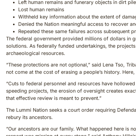
Left human remains and funerary objects in dirt pil
Lost human remains
Withheld key information about the extent of dama
Denied the Nation meaningful access to recover and
Repeated these same failures across subsequent pr
The federal government provided millions of dollars in 
solutions. As federally funded undertakings, the projects
archaeological resources.
“These protections are not optional,” said Lena Tso, Tri
not come at the cost of erasing a people’s history. Here,
“Cuts to federal personnel and resources have hollowed 
speeding projects, the erosion of oversight creates exac
that effective review is meant to prevent.”
The Lummi Nation seeks a court order requiring Defenda
rebury its ancestors.
“Our ancestors are our family. What happened here is not 