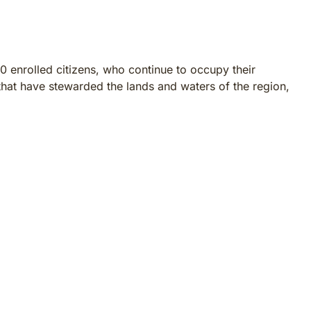
0 enrolled citizens, who continue to occupy their
hat have stewarded the lands and waters of the region,