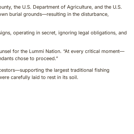
y, the U.S. Department of Agriculture, and the U.S.
own burial grounds—resulting in the disturbance,
gns, operating in secret, ignoring legal obligations, and
counsel for the Lummi Nation. “At every critical moment—
dants chose to proceed.”
estors—supporting the largest traditional fishing
e carefully laid to rest in its soil.