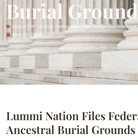
Burial Ground
About CHP
,
Historic Preservation Law
,
Indigenous Heritage
April 28, 2026
Lummi Nation Files Feder
Ancestral Burial Grounds