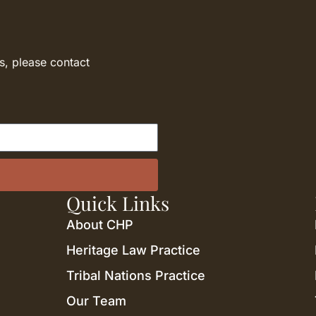
s, please contact
Quick Links
About CHP
Heritage Law Practice
Tribal Nations Practice
Our Team