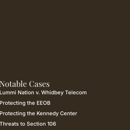
Notable Cases
Lummi Nation v. Whidbey Telecom
Protecting the EEOB
Protecting the Kennedy Center
Threats to Section 106