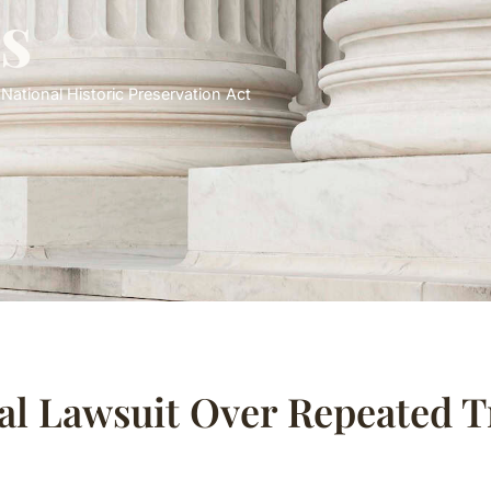
s
,
National Historic Preservation Act
al Lawsuit Over Repeated 