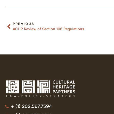
PREVIOUS
ACHP Review of Section 106 Regulations
+ (1) 202.567.7594