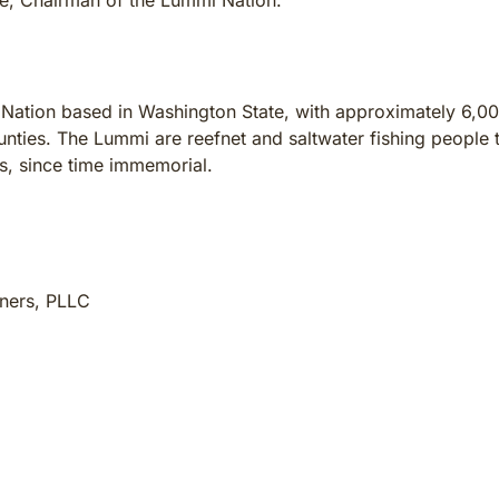
ire, Chairman of the Lummi Nation.
 Nation based in Washington State, with approximately 6,00
ties. The Lummi are reefnet and saltwater fishing people t
ts, since time immemorial.
tners, PLLC